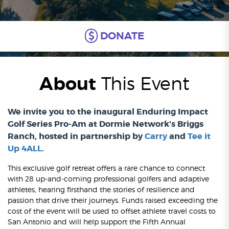
DONATE
About
This Event
We invite you to the inaugural Enduring Impact
Golf Series Pro-Am at Dormie Network's Briggs
Ranch, hosted in partnership by
Carry
and
Tee it
Up 4ALL
.
This exclusive golf retreat offers a rare chance to connect
with 28 up-and-coming professional golfers and adaptive
athletes, hearing firsthand the stories of resilience and
passion that drive their journeys. Funds raised exceeding the
cost of the event will be used to offset athlete travel costs to
San Antonio and will help support the Fifth Annual