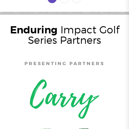
Enduring
Impact Golf
Series Partners
PRESENTING PARTNERS