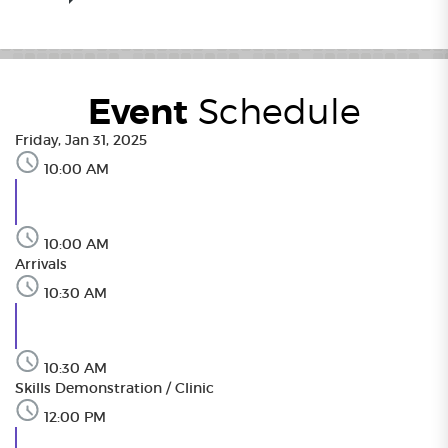
Event
Schedule
Friday, Jan 31, 2025
10:00 AM
10:00 AM
Arrivals
10:30 AM
10:30 AM
Skills Demonstration / Clinic
12:00 PM