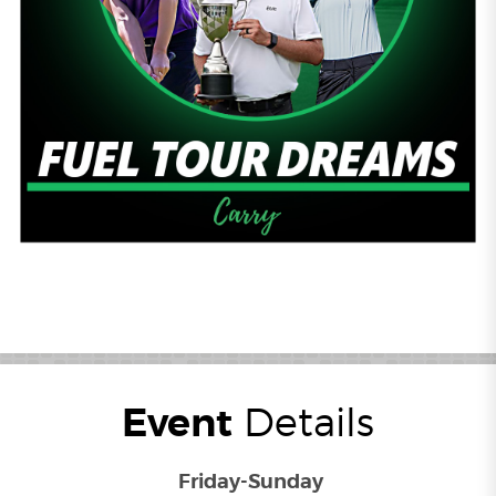
Event
Details
Friday-Sunday