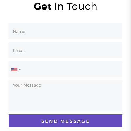
Get
In
Touch
United
States
+1
SEND MESSAGE