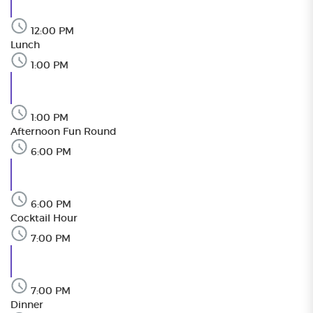
12:00 PM
Lunch
1:00 PM
1:00 PM
Afternoon Fun Round
6:00 PM
6:00 PM
Cocktail Hour
7:00 PM
7:00 PM
Dinner