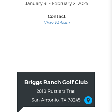
January 31 - February 2, 2025
Contact
View Website
Briggs Ranch Golf Club
2818 Rustlers Trail
San Antonio, TX 78245