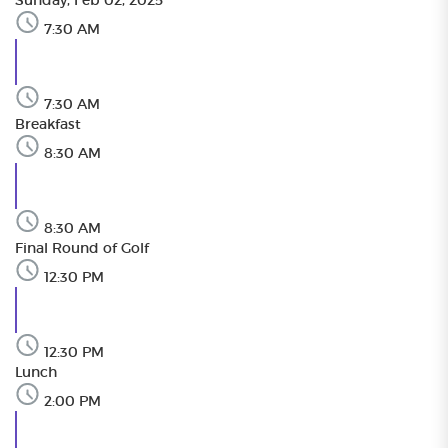
Sunday, Feb 02, 2025
7:30 AM
7:30 AM
Breakfast
8:30 AM
8:30 AM
Final Round of Golf
12:30 PM
12:30 PM
Lunch
2:00 PM