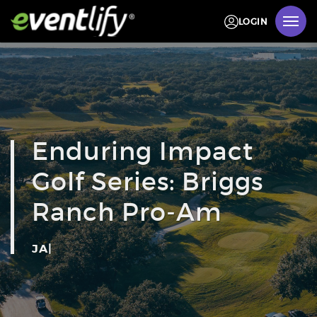
LOGIN
Enduring Impact
Golf Series: Briggs
Ranch Pro-Am
JANUARY 31 -
|