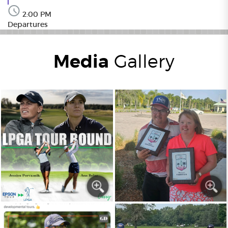
2:00 PM
Departures
Media
Gallery