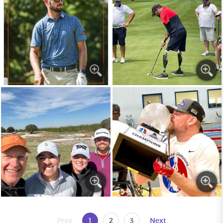
Prev
1
2
3
Next