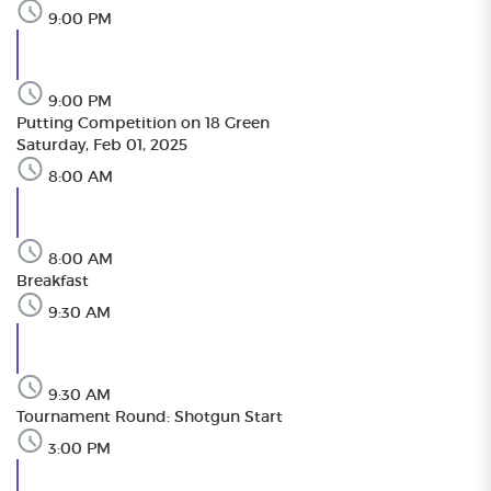
9:00 PM
9:00 PM
Putting Competition on 18 Green
Saturday, Feb 01, 2025
8:00 AM
8:00 AM
Breakfast
9:30 AM
9:30 AM
Tournament Round: Shotgun Start
3:00 PM