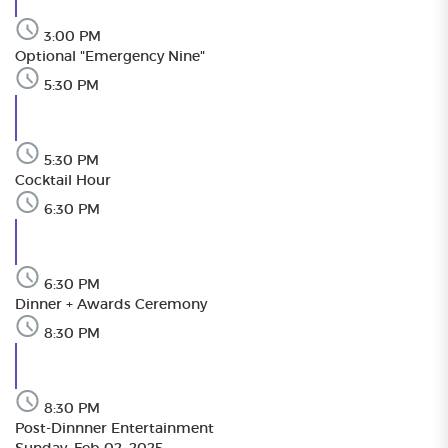
3:00 PM
Optional "Emergency Nine"
5:30 PM
5:30 PM
Cocktail Hour
6:30 PM
6:30 PM
Dinner + Awards Ceremony
8:30 PM
8:30 PM
Post-Dinnner Entertainment