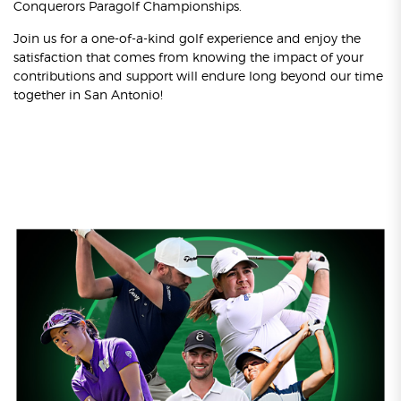
Conquerors Paragolf Championships.
Join us for a one-of-a-kind golf experience and enjoy the
satisfaction that comes from knowing the impact of your
contributions and support will endure long beyond our time
together in San Antonio!